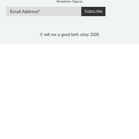
Newsletter Signup
Subscribe
© tell me a good birth story 2026