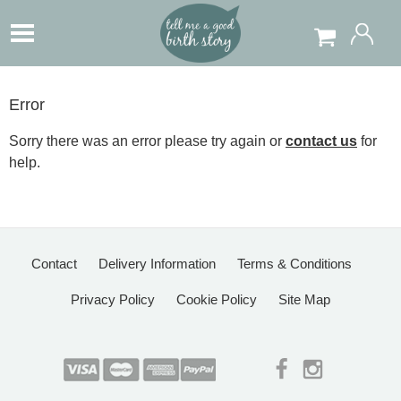
Error
Sorry there was an error please try again or
contact us
for
help.
Contact
Delivery Information
Terms & Conditions
Privacy Policy
Cookie Policy
Site Map