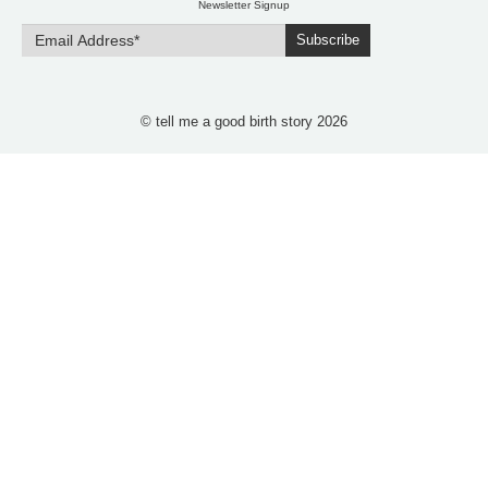
Newsletter Signup
Subscribe
© tell me a good birth story 2026