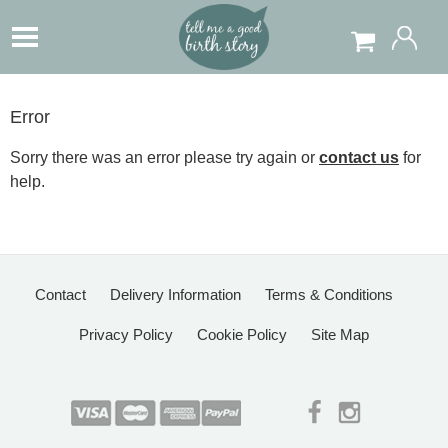
Error
Sorry there was an error please try again or
contact us
for
help.
Contact
Delivery Information
Terms & Conditions
Privacy Policy
Cookie Policy
Site Map