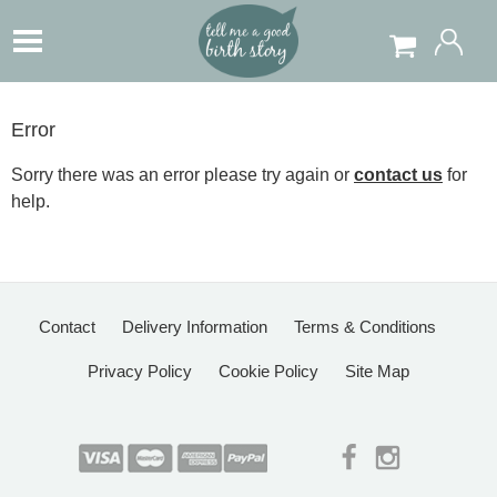
Error
Sorry there was an error please try again or
contact us
for
help.
Contact
Delivery Information
Terms & Conditions
Privacy Policy
Cookie Policy
Site Map