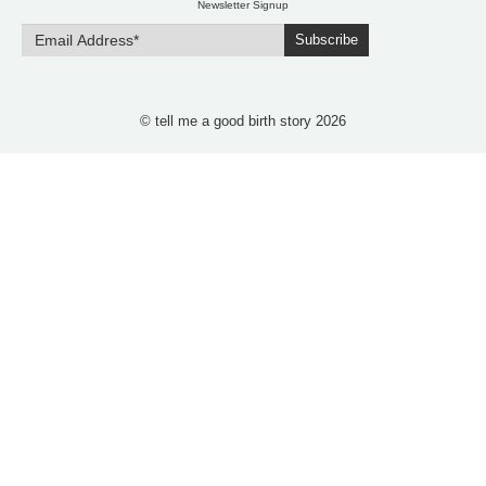
Newsletter Signup
Subscribe
© tell me a good birth story 2026