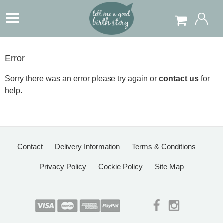
Error
Sorry there was an error please try again or
contact us
for
help.
Contact
Delivery Information
Terms & Conditions
Privacy Policy
Cookie Policy
Site Map