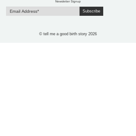
Newsletter Signup
Subscribe
© tell me a good birth story 2026