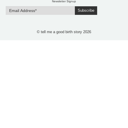
Newsletter Signup
Subscribe
© tell me a good birth story 2026