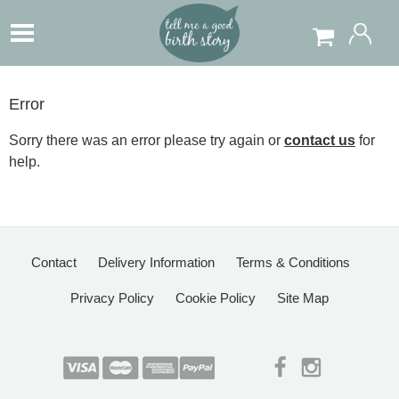
Error
Sorry there was an error please try again or
contact us
for
help.
Contact
Delivery Information
Terms & Conditions
Privacy Policy
Cookie Policy
Site Map