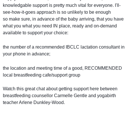
knowledgable support is pretty much vital for everyone. I'll-
see-how-it-goes approach is so unlikely to be enough
so
make sure, in advance of the baby arriving, that you have
what you what you need IN place, ready and on-demand
available to support your choice:
the number of a recommended IBCLC lactation consultant in
your phone in advance;
the location and meeting time of a good, RECOMMENDED
local breastfeeding cafe/support group
Watch this great chat about getting support here between
breastfeeding counsellor Carmelle Gentle and yogabirth
teacher Arlene Dunkley-Wood.