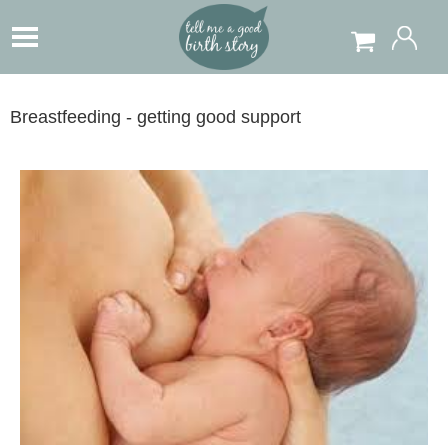
Breastfeeding - getting good support