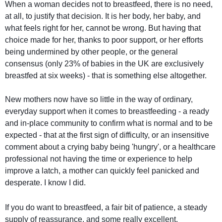
When a woman decides not to breastfeed, there is no need,
at all, to justify that decision. It is her body, her baby, and
what feels right for her, cannot be wrong. But having that
choice made for her, thanks to poor support, or her efforts
being undermined by other people, or the general
consensus (only 23% of babies in the UK are exclusively
breastfed at six weeks) - that is something else altogether.
New mothers now have so little in the way of ordinary,
everyday support when it comes to breastfeeding - a ready
and in-place community to confirm what is normal and to be
expected - that at the first sign of difficulty, or an insensitive
comment about a crying baby being 'hungry', or a healthcare
professional not having the time or experience to help
improve a latch, a mother can quickly feel panicked and
desperate. I know I did.
If you do want to breastfeed, a fair bit of patience, a steady
supply of reassurance, and some really excellent,