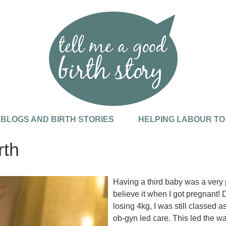
, BLOGS AND BIRTH STORIES
HELPING LABOUR TO
rth
Having a third baby was a very p
believe it when I got pregnant! 
losing 4kg, I was still classed 
ob-gyn led care. This led the wa