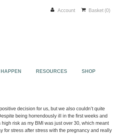
Account
Basket (0)
 HAPPEN
RESOURCES
SHOP
ositive decision for us, but we also couldn’t quite
Despite being horrendously ill in the first weeks and
as high risk as my BMI was just over 30, which meant
y for stress after stress with the pregnancy and really