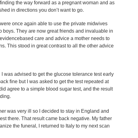
t – finding the way forward as a pregnant woman and as
hed in directions you don’t want to go.
 were once again able to use the private midwives
wo boys. They are now great friends and invaluable in
 evidencebased care and advice a mother needs to
. This stood in great contrast to all the other advice
, I was advised to get the glucose tolerance test early
ck fine but I was asked to get the test repeated at
id agree to a simple blood sugar test, and the result
ding.
her was very ill so I decided to stay in England and
test there. That result came back negative. My father
nize the funeral, I returned to Italy to my next scan