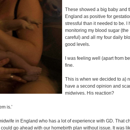
These showed a big baby and the
England as positive for gestatio
stressful than it needed to be. I
monitoring my blood sugar (the
careful) and all my four daily b
good levels.
I was feeling well (apart from 
fine.
This is when we decided to a) n
have a second opinion and sca
midwives. His reaction?
em is.’
idwife in England who has a lot of experience with GD. That cha
 could go ahead with our homebirth plan without issue. It was li