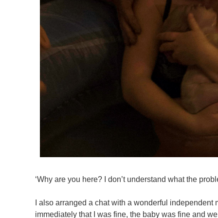
‘Why are you here? I don’t understand what the probl
I also arranged a chat with a wonderful independent m
immediately that I was fine, the baby was fine and we