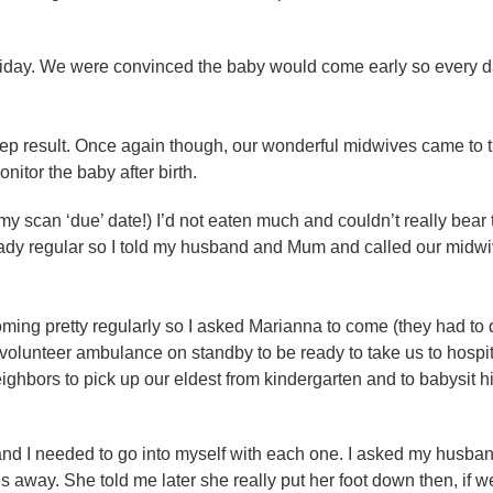
oliday. We were convinced the baby would come early so every 
rep result. Once again though, our wonderful midwives came to t
nitor the baby after birth.
y scan ‘due’ date!) I’d not eaten much and couldn’t really bear t
eady regular so I told my husband and Mum and called our midw
coming pretty regularly so I asked Marianna to come (they had to
 volunteer ambulance on standby to be ready to take us to hospi
ighbors to pick up our eldest from kindergarten and to babysit h
and I needed to go into myself with each one. I asked my husban
tes away. She told me later she really put her foot down then, if