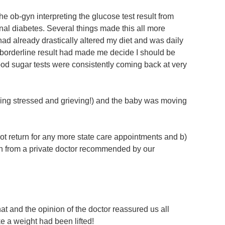
 ob-gyn interpreting the glucose test result from
nal diabetes. Several things made this all more
 had already drastically altered my diet and was daily
 borderline result had made me decide I should be
lood sugar tests were consistently coming back at very
being stressed and grieving!) and the baby was moving
ot return for any more state care appointments and b)
n from a private doctor recommended by our
t and the opinion of the doctor reassured us all
ke a weight had been lifted!