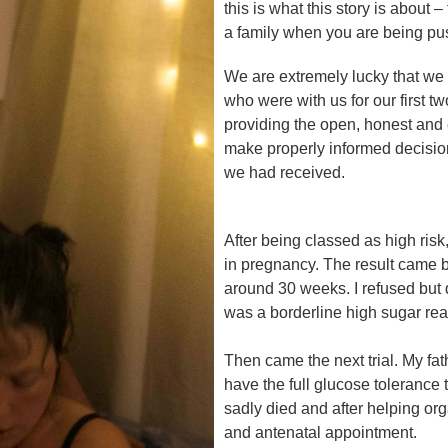
this is what this story is abou
a family when you are being pus
We are extremely lucky that we
who were with us for our first t
providing the open, honest and
make properly informed decisions
we had received.
After being classed as high risk
in pregnancy. The result came ba
around 30 weeks. I refused but d
was a borderline high sugar rea
Then came the next trial. My fat
have the full glucose tolerance 
sadly died and after helping orga
and antenatal appointment.