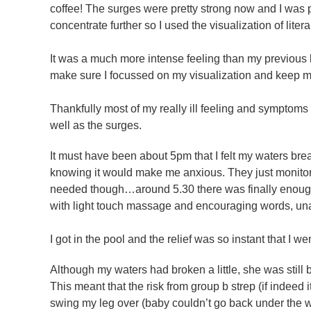
coffee! The surges were pretty strong now and I was 
concentrate further so I used the visualization of lite
It was a much more intense feeling than my previous 
make sure I focussed on my visualization and keep my 
Thankfully most of my really ill feeling and symptoms
well as the surges.
It must have been about 5pm that I felt my waters brea
knowing it would make me anxious. They just monitore
needed though…around 5.30 there was finally enough
with light touch massage and encouraging words, unaw
I got in the pool and the relief was so instant that I 
Although my waters had broken a little, she was still
This meant that the risk from group b strep (if indeed 
swing my leg over (baby couldn’t go back under the w