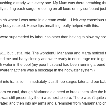
pushing already with every one. My Mum was there breathing thr
rally surfing each surge, kneeling on all fours on my surfboard jus
birth where I was more in a dream world….I felt very conscious 
body relaxed. Horse lips breathing really helped with this.
 were superseded by labour so other than having to blow my nose 
k….but just a little. The wonderful Marianna and Marta noticed t
d me and baby closely and were ready to encourage me to get ba
 water in the pool (my poor husband had been running around b
are that there was a blockage in the hot water system!).
went into transition immediately. Just three surges later and our b
 born en caul, though Marianna did need to break them after the 
it was still present by then) was next to zero. There wasn’t quite
ater) and then into my arms and a reminder from Marianna to che