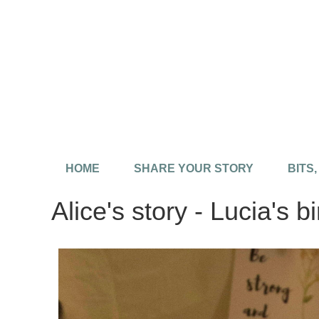
HOME
SHARE YOUR STORY
BITS
Alice's story - Lucia's bi