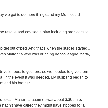
day we got to do more things and my Mum could
he rescue and advised a plan including probiotics to
o get out of bed. And that’s when the surges started...
ives Marianna who was bringing her colleague Marta,
 drive 2 hours to get here, so we needed to give them
tal in the event it was needed. My husband began to
im and his brother.
d to call Marianna again (it was about 3.30pm by
 we hadn’t have called they might have stopped for a