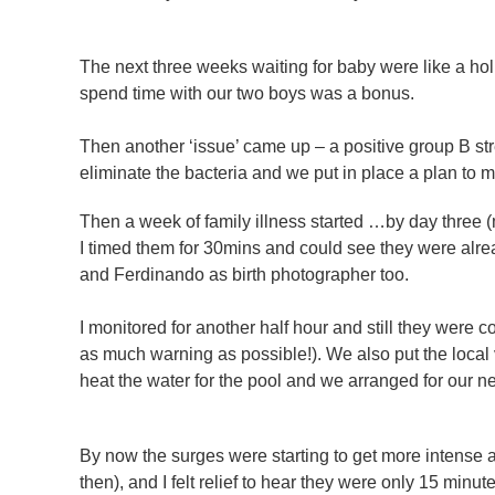
The next three weeks waiting for baby were like a h
spend time with our two boys was a bonus.
Then another ‘issue’ came up – a positive group B st
eliminate the bacteria and we put in place a plan to mo
Then a week of family illness started …by day three (m
I timed them for 30mins and could see they were alr
and Ferdinando as birth photographer too.
I monitored for another half hour and still they were 
as much warning as possible!). We also put the local
heat the water for the pool and we arranged for our ne
By now the surges were starting to get more intense 
then), and I felt relief to hear they were only 15 minu