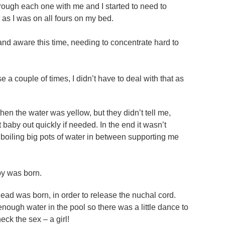
ough each one with me and I started to need to
t as I was on all fours on my bed.
and aware this time, needing to concentrate hard to
a couple of times, I didn’t have to deal with that as
hen the water was yellow, but they didn’t tell me,
by out quickly if needed. In the end it wasn’t
oiling big pots of water in between supporting me
aby was born.
head was born, in order to release the nuchal cord.
 enough water in the pool so there was a little dance to
ck the sex – a girl!