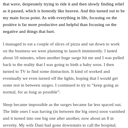
that wave, desperately trying to ride it and then slowly finding
relief
as it passed, which is honestly like heaven. And this turned out to be
my main focus point. As with everything in life, focusing on the
positive is far more productive and helpful than focusing on the
negative and things that hurt.
I managed to eat a couple of slices of pizza and sat down to work
on the business we were planning to launch imminently. I lasted
about 10 minutes, when another huge surge hit me and I was pulled
back to the reality that I was going to birth a baby soon. I then
turned to TV to find some distraction. It kind of worked and
eventually we even turned off the lights, hoping that I would get
some rest in between surges. I continued to try to “keep going as
normal, for as long as possible”.
Sleep became impossible as the surges became far less spaced out.
The little ones I was having (in between the big ones) soon vanished
and it turned into one big one after another, now about an 8 in
severity. My wife Dani had gone downstairs to call the hospital;