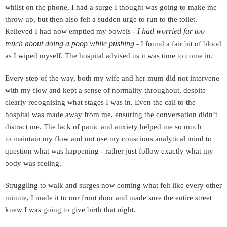
whilst on the phone, I had a surge I thought was going to make me
throw up, but then also felt a sudden urge to run to the toilet.
I had worried far too
Relieved I had now emptied my bowels -
much about doing a poop while pushing
​
- I found a fair bit of blood
as I wiped myself. The hospital advised us it was time to come in.
Every step of the way, both my wife and her mum did not intervene
with my flow and kept a sense of normality throughout, despite
clearly recognising what stages I was in. Even the call to the
hospital was made away from me, ensuring the conversation didn’t
distract me. The lack of panic and anxiety helped me so much
to
maintain my flow and not use my conscious analytical mind to
question what was happening - rather just follow exactly what my
body was feeling.
Struggling to walk and surges now coming what felt like every other
minute, I made it to our front door and made sure the entire street
knew I was going to give birth that night.