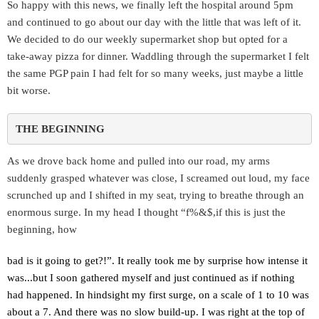
So happy with this news, we finally left the hospital around 5pm
and continued to go about our day with the little that was left of it.
We decided to do our weekly supermarket shop but opted for a
take-away pizza for dinner. Waddling through the supermarket I felt
the same PGP pain I had felt for so many weeks, just maybe a little
bit worse.
THE BEGINNING 
As we drove back home and pulled into our road, my arms
suddenly grasped whatever was close, I screamed out loud, my face
scrunched up and I shifted in my seat, trying to breathe through an
enormous surge. In my head I thought “f%&$,if this is just the
beginning, how
bad is it going to get?!”. It really took me by surprise how intense it
was...but I soon gathered myself and just continued as if nothing
had happened. In hindsight my first surge, on a scale of 1 to 10 was
about a 7. And there was no slow build-up. I was right at the top of