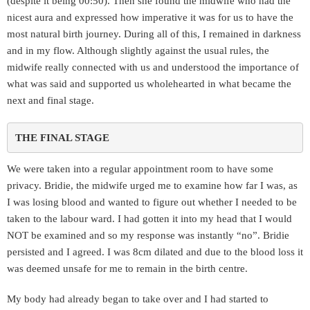
(despite it being 00:50). Then she found the midwife who had the
nicest aura and expressed how imperative it was for us to have the
most natural birth journey. During all of this, I remained in darkness
and in my flow. Although slightly against the usual rules, the
midwife really connected with us and understood the importance of
what was said and supported us wholehearted in what became the
next and final stage.
THE FINAL STAGE 
We were taken into a regular appointment room to have some
privacy. Bridie, the midwife urged me to examine how far I was, as
I was losing blood and wanted to figure out whether I needed to be
taken to the labour ward. I had gotten it into my head that I would
NOT be examined and so my response was instantly “no”. Bridie
persisted and I agreed. I was 8cm dilated and due to the blood loss it
was deemed unsafe for me to remain in the birth centre.
My body had already began to take over and I had started to