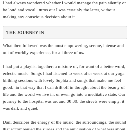
I had always wondered whether I would manage the pain silently or
be loud and vocal...turns out I was certainly the latter, without
making any conscious decision about it.
THE JOURNEY IN 
What then followed was the most empowering, serene, intense and
out of worldly experience, for all three of us.
I had put a playlist together; a mixture of, for want of a better word,
eclectic music. Songs I had listened to week after week at our yoga
birthing sessions with lovely Sophia and songs that make me feel
good...in that way that I can drift off in thought about the beauty of
life and the world we live in, or even go into a meditative state. Our
journey to the hospital was around 00:30, the streets were empty, it
was dark and quiet.
Dani describes the energy of the music, the surroundings, the sound
that accompanied the surges and the anticipation of what was about