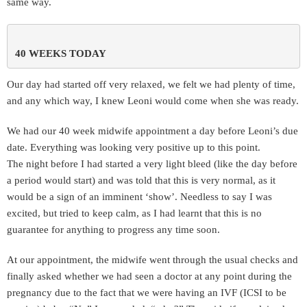
same way.
40 WEEKS TODAY 
Our day had started off very relaxed, we felt we had plenty of time,
and any which way, I knew Leoni would come when she was ready.
We had our 40 week midwife appointment a day before Leoni’s due
date. Everything was looking very positive up to this point.
The night before I had started a very light bleed (like the day before
a period would start) and was told that this is very normal, as it
would be a sign of an imminent ‘show’. Needless to say I was
excited, but tried to keep calm, as I had learnt that this is no
guarantee for anything to progress any time soon.
At our appointment, the midwife went through the usual checks and
finally asked whether we had seen a doctor at any point during the
pregnancy due to the fact that we were having an IVF (ICSI to be