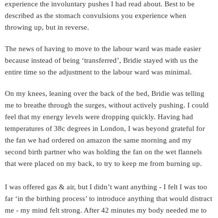
experience the involuntary pushes I had read about. Best to be
described as the stomach convulsions you experience when
throwing up, but in reverse.
The news of having to move to the labour ward was made easier
because instead of being ‘transferred’, Bridie stayed with us the
entire time so the adjustment to the labour ward was minimal.
On my knees, leaning over the back of the bed, Bridie was telling
me to breathe through the surges, without actively pushing. I could
feel that my energy levels were dropping quickly. Having had
temperatures
of 38c degrees in London, I was beyond grateful for
the fan we had ordered on amazon the same morning and my
second birth partner who was holding the fan on the wet flannels
that were placed on my back, to try to keep me from burning up.
I was offered gas & air, but I didn’t want anything - I felt I was too
far ‘in the birthing process’ to introduce anything that would distract
me - my mind felt strong. After 42 minutes my body needed me to