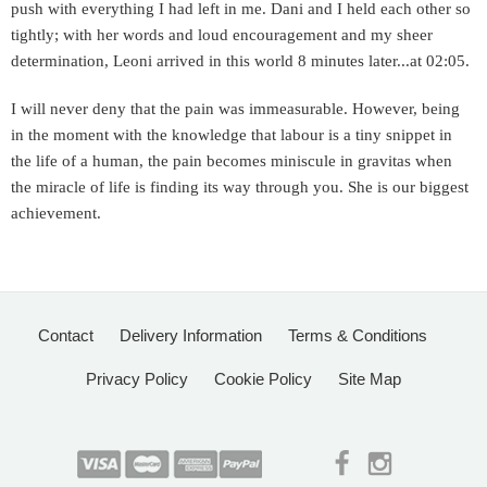
push with everything I had left in me. Dani and I held each other so
tightly; with her words and loud encouragement and my sheer
determination, Leoni arrived in this world 8 minutes later...at 02:05.
I will never deny that the pain was immeasurable. However, being
in the moment with the knowledge that labour is a tiny snippet in
the life of a human, the pain becomes miniscule in gravitas when
the miracle of life is finding its way through you. She is our biggest
achievement.
Contact
Delivery Information
Terms & Conditions
Privacy Policy
Cookie Policy
Site Map