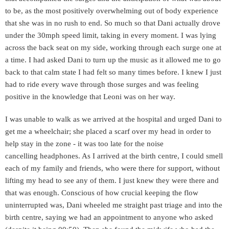
to be, as the most positively overwhelming out of body experience
that she was in no rush to end. So much so that Dani actually drove
under the 30mph speed limit, taking in every moment. I was lying
across the back seat on my side, working through each surge one at
a time. I had asked Dani to turn up the music as it allowed me to go
back to that calm state I had felt so many times before. I knew I just
had to ride every wave through those surges and was feeling
positive in the knowledge that Leoni was on her way.
I was unable to walk as we arrived at the hospital and urged Dani to
get me a wheelchair; she placed a scarf over my head in order to
help stay in the zone - it was too late for the noise
cancelling
headphones. As I arrived at the birth centre, I could smell
each of my family and friends, who were there for support, without
lifting my head to see any of them. I just knew they were there and
that was enough. Conscious of how crucial keeping the flow
uninterrupted was, Dani wheeled me straight past triage and into the
birth centre, saying we had an appointment to anyone who asked