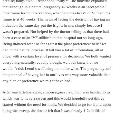
precise) baby. “No” I responded, “why?” The midwife explained
that although in a natural pregnancy 42 weeks is an ‘acceptable’
time frame for no intervention, when it comes to IVF/ICSI that time
frame is at 40 weeks. The news of facing the decision of having an
induction the same day put the frights in me; simply because I
wasn’t prepared. Not helped by the doctor telling us that there had
been a case of an IVF stillbirth at that hospital not so long ago.
Being induced went so far against the plan/ preference/ belief we
had in the natural process. It felt like a lot of information, all at
once, with a certain level of pressure for decisions. We both wanted
everything naturally, equally though, we both knew that we
wouldn’t risk Leoni’s wellbeing no matter what. The pregnancy and
the potential of having her in our lives was way more valuable than
any plan or preference we might have had.
After much deliberation, a more agreeable option was handed to us,
which was to have a sweep and this would hopefully get things
started without the need for meds. We decided to go for it and upon
doing the sweep, the doctor felt that I was already 1-2cm dilated.