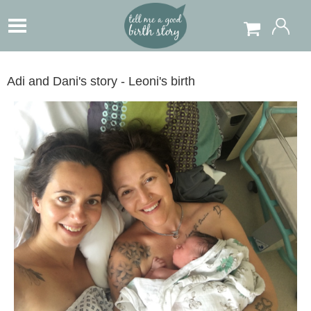
Adi and Dani's story - Leoni's birth