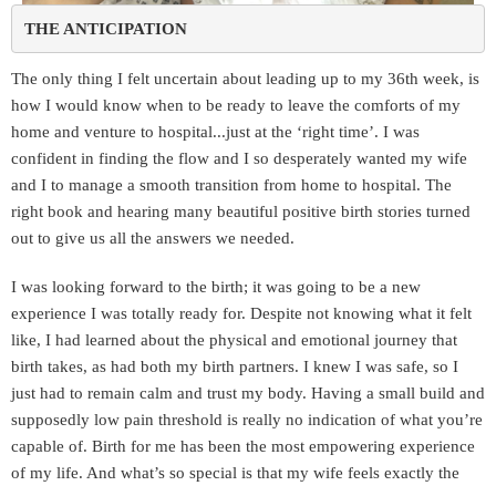
THE ANTICIPATION 
The only thing I felt uncertain about leading up to my 36th week, is
how I would know when to be ready to leave the comforts of my
home and venture to hospital...just at the ‘right time’. I was
confident in finding the flow and I so desperately wanted my wife
and I to manage a smooth transition from home to hospital. The
right book and hearing many beautiful positive birth stories turned
out to give us all the answers we needed.
I was looking forward to the birth; it was going to be a new
experience I was totally ready for. Despite not knowing what it felt
like, I had learned about the physical and emotional journey that
birth takes, as had both my birth partners. I knew I was safe, so I
just had to remain calm and trust my body. Having a small build and
supposedly low pain threshold is really no indication of what you’re
capable of. Birth for me has been the most empowering experience
of my life. And what’s so special is that my wife feels exactly the